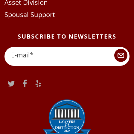
Asset Division
Spousal Support
SUBSCRIBE TO NEWSLETTERS
E-mail
*