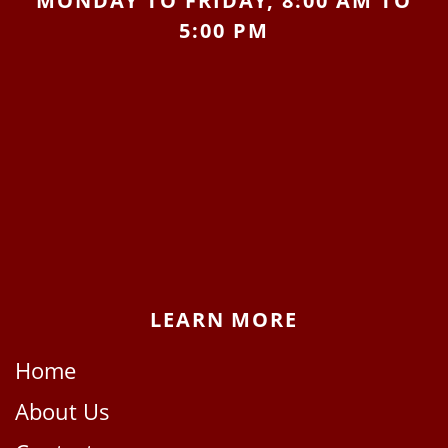
MONDAY TO FRIDAY, 8:00 AM TO
5:00 PM
LEARN MORE
Home
About Us