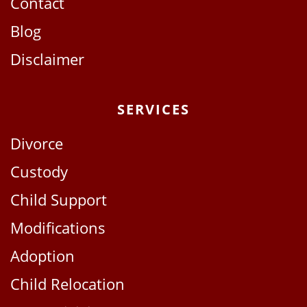
Contact
Blog
Disclaimer
SERVICES
Divorce
Custody
Child Support
Modifications
Adoption
Child Relocation