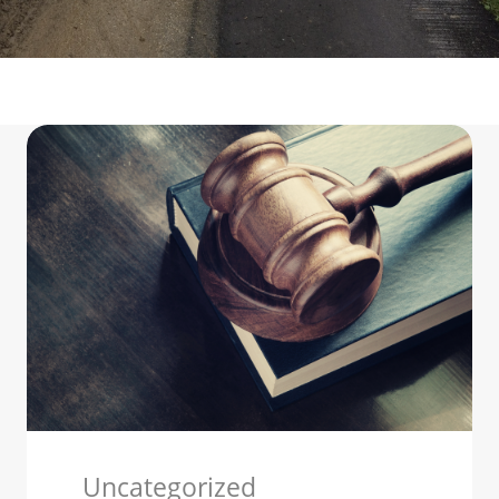
Uncategorized