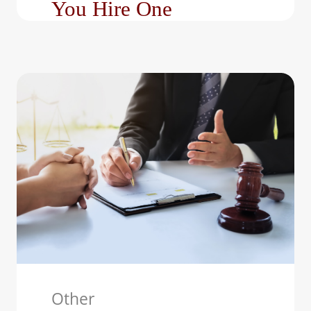
You Hire One
Family law matters can
be emotionally
exhausting and legally
complex. Whether you’re
facing a divorce,…
Other