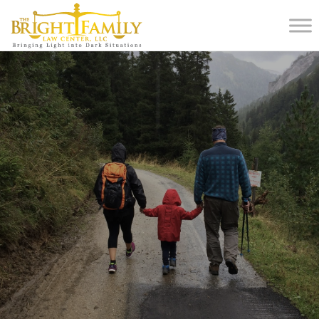
Home
Blog