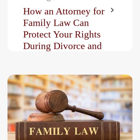
How an Attorney for
Family Law Can
Protect Your Rights
During Divorce and
Custody Cases
Family law cases often
involve some of life’s
most stressful and
emotionally charged
decisions, such…