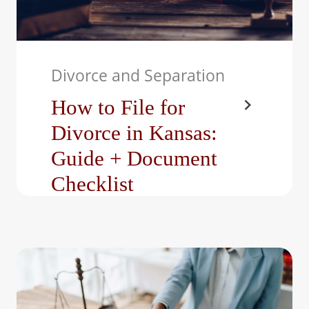
Divorce and Separation
How to File for
Divorce in Kansas:
Guide + Document
Checklist
Divorce can be one of the
most challenging and
emotional journeys a
person may face,…