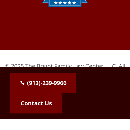
© 2025 The Bright Family Law Center, LLC. All
Rights Reserved.
(913)-239-9966
Contact Us