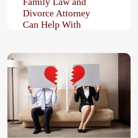
Family Law and
Divorce Attorney
Can Help With
Navigating family-related
legal matters requires
more than just legal
knowledge; it requires
strategy, clarity, and…