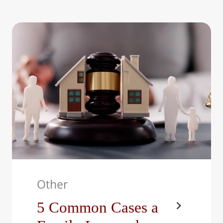
At The Bright Family Law
Center, LLC, we work with
parents who want to do…
Other
5 Common Cases a