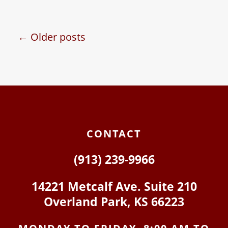
When couples get
married, divorce is
usually far from their
← Older posts
minds. However, it is
essential…
CONTACT
(913) 239-9966
14221 Metcalf Ave. Suite 210
Overland Park, KS 66223