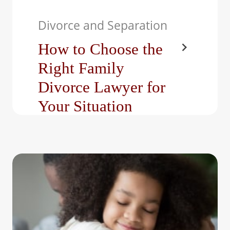
Divorce and Separation
How to Choose the
Right Family
Divorce Lawyer for
Your Situation
Divorce is never easy,
even when it’s amicable.
From dividing property to
negotiating parenting
plans,…