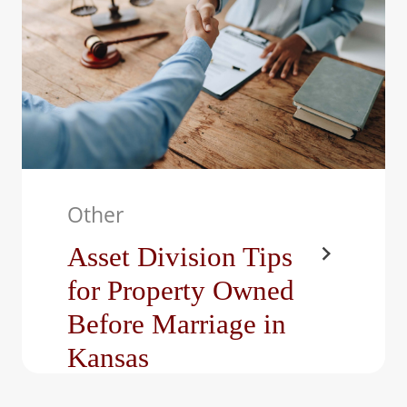
Other
Asset Division Tips
for Property Owned
Before Marriage in
Kansas