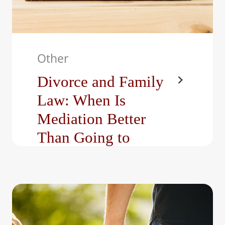
Other
Divorce and Family
Law: When Is
Mediation Better
Than Going to
Court?
At The Bright Family Law
Center, LLC, we represent
individuals facing some of