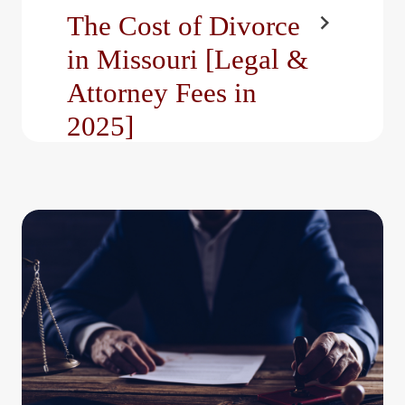
The Cost of Divorce
in Missouri [Legal &
Attorney Fees in
2025]
Divorce is one of life’s
most challenging
transitions. It’s a time of
emotional upheaval,
significant…