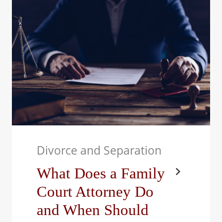
it’s not just the couple
who feels the impact;
children are…
Divorce and Separation
What Does a Family
Court Attorney Do
and When Should