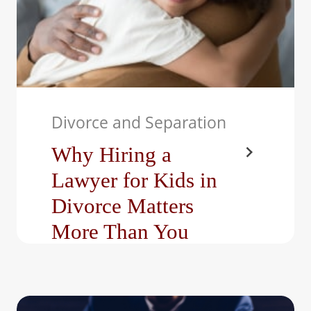
Divorce and Separation
Why Hiring a
Lawyer for Kids in
Divorce Matters
More Than You
Think
When a marriage ends,