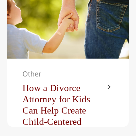
the most…
Other
How a Divorce
Attorney for Kids
Can Help Create
Child-Centered
Custody Agreements